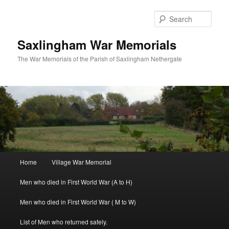
Skip
to
Sear
primary
content
Saxlingham War Memorials
The War Memorials of the Parish of Saxlingham Nethergate
Main
Home
Village War Memorial
menu
Men who died in First World War (A to H)
Men who died in First World War ( M to W)
List of Men who returned safely.