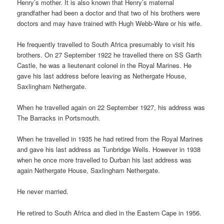
Henry’s mother. It is also known that Henry’s maternal
grandfather had been a doctor and that two of his brothers were
doctors and may have trained with Hugh Webb-Ware or his wife.
He frequently travelled to South Africa presumably to visit his
brothers. On 27 September 1922 he travelled there on SS Garth
Castle, he was a lieutenant colonel in the Royal Marines. He
gave his last address before leaving as Nethergate House,
Saxlingham Nethergate.
When he travelled again on 22 September 1927, his address was
The Barracks in Portsmouth.
When he travelled in 1935 he had retired from the Royal Marines
and gave his last address as Tunbridge Wells. However in 1938
when he once more travelled to Durban his last address was
again Nethergate House, Saxlingham Nethergate.
He never married.
He retired to South Africa and died in the Eastern Cape in 1956.