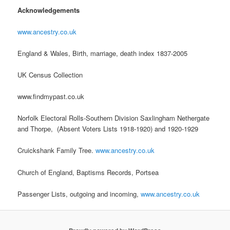
Acknowledgements
www.ancestry.co.uk
England & Wales, Birth, marriage, death index 1837-2005
UK Census Collection
www.findmypast.co.uk
Norfolk Electoral Rolls-Southern Division Saxlingham Nethergate
and Thorpe, (Absent Voters Lists 1918-1920) and 1920-1929
Cruickshank Family Tree.
www.ancestry.co.uk
Church of England, Baptisms Records, Portsea
Passenger Lists, outgoing and incoming,
www.ancestry.co.uk