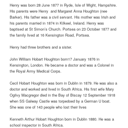
Henry was born 28 June 1877 in Ryde, Isle of Wight, Hampshire.
His parents were Henry and Margaret Anna Houghton (nee
Barker). His father was a civil servant. His mother was Irish and
his parents married in 1874 in Kilkeel, Ireland. Henry was
baptised at St Simon’s Church. Portsea on 23 October 1877 and
the family lived at 16 Kensington Road, Portsea.
Henry had three brothers and a sister.
John William Hobart Houghton born17 January 1876 in
Kensington, London. He became a doctor and was a Colonel in
the Royal Army Medical Corps.
Cecil Hobart Houghton was born in Dublin in 1879. He was also a
doctor and worked and lived in South Africa. His first wife Mary
Ogilvy Macgregor died in the Bay of Biscay 12 September 1918
when SS Galway Castle was torpedoed by a German U boat.
She was one of 143 people who lost their lives
Kenneth Arthur Hobart Houghton born in Dublin 1880. He was a
school inspector in South Africa.