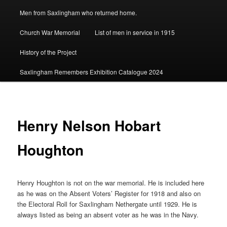
Men from Saxlingham who returned home.
Church War Memorial
List of men in service in 1915
History of the Project
Saxlingham Remembers Exhibition Catalogue 2024
Henry Nelson Hobart
Houghton
Henry Houghton is not on the war memorial. He is included here
as he was on the Absent Voters’ Register for 1918 and also on
the Electoral Roll for Saxlingham Nethergate until 1929. He is
always listed as being an absent voter as he was in the Navy.