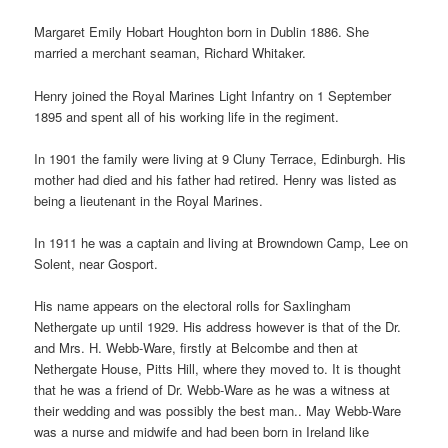
Margaret Emily Hobart Houghton born in Dublin 1886. She
married a merchant seaman, Richard Whitaker.
Henry joined the Royal Marines Light Infantry on 1 September
1895 and spent all of his working life in the regiment.
In 1901 the family were living at 9 Cluny Terrace, Edinburgh. His
mother had died and his father had retired. Henry was listed as
being a lieutenant in the Royal Marines.
In 1911 he was a captain and living at Browndown Camp, Lee on
Solent, near Gosport.
His name appears on the electoral rolls for Saxlingham
Nethergate up until 1929. His address however is that of the Dr.
and Mrs. H. Webb-Ware, firstly at Belcombe and then at
Nethergate House, Pitts Hill, where they moved to. It is thought
that he was a friend of Dr. Webb-Ware as he was a witness at
their wedding and was possibly the best man.. May Webb-Ware
was a nurse and midwife and had been born in Ireland like