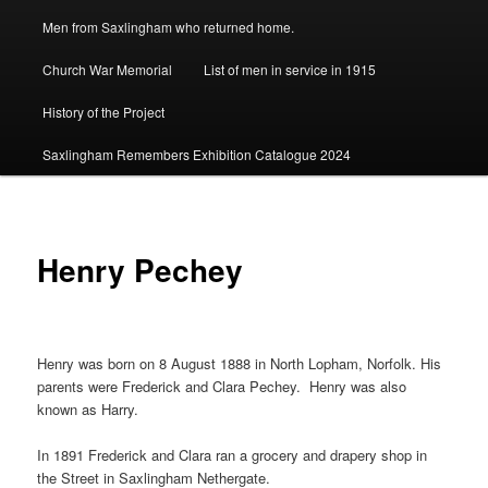
Men from Saxlingham who returned home.
Church War Memorial
List of men in service in 1915
History of the Project
Saxlingham Remembers Exhibition Catalogue 2024
Henry Pechey
Henry was born on 8 August 1888 in North Lopham, Norfolk. His
parents were Frederick and Clara Pechey. Henry was also
known as Harry.
In 1891 Frederick and Clara ran a grocery and drapery shop in
the Street in Saxlingham Nethergate.