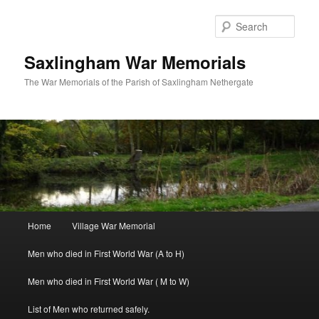
Skip
to
Sear
primary
content
Saxlingham War Memorials
The War Memorials of the Parish of Saxlingham Nethergate
Main
Home
Village War Memorial
menu
Men who died in First World War (A to H)
Men who died in First World War ( M to W)
List of Men who returned safely.