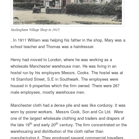
Saxlingham Village Shop in 1915
. In 1911 William was helping his father in the shop, Mary was a
school teacher and Thomas was a hairdresser.
Henry had moved to London, where he was working as a
wholesale Manchester warehouse man. He was living in an
hostel run by his employers Messrs. Cooks. The hostel was at
16 Stamford Street, S.E in Southwark. The employees were
housed in 9 properties which the firm owned. There were 267
male employees, mostly warehouse men.
Manchester cloth had a dense pile and was like corduroy. It was
worn by poorer workers. Messrs Cook, Son and Co Ltd. Were
one of the largest wholesale clothing and traders and drapers of
th
th
the late 19
and early 20
century. The firm concentrated on the
warehousing and distribution of the cloth rather than
manufacturing it. They employed several commercial travellers.