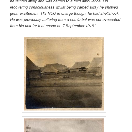
he fainted away and was carried to a field ambulance. On
recovering consciousness whilst being carried away he showed
great excitement. His NCO in charge thought he had shellshock.
He was previously suffering from a hernia but was not evacuated
from his unit for that cause on 7 September 1918.”