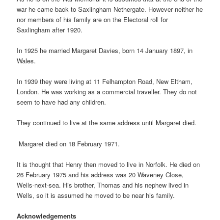
war he came back to Saxlingham Nethergate. However neither he
nor members of his family are on the Electoral roll for
Saxlingham after 1920.
In 1925 he married Margaret Davies, born 14 January 1897, in
Wales.
In 1939 they were living at 11 Felhampton Road, New Eltham,
London. He was working as a commercial traveller. They do not
seem to have had any children.
They continued to live at the same address until Margaret died.
Margaret died on 18 February 1971.
It is thought that Henry then moved to live in Norfolk. He died on
26 February 1975 and his address was 20 Waveney Close,
Wells-next-sea. His brother, Thomas and his nephew lived in
Wells, so it is assumed he moved to be near his family.
Acknowledgements