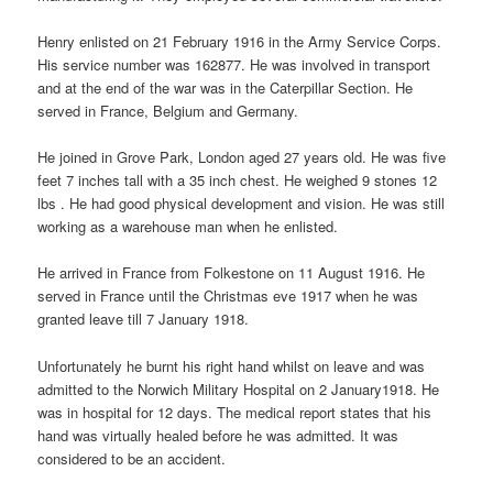
Henry enlisted on 21 February 1916 in the Army Service Corps.
His service number was 162877. He was involved in transport
and at the end of the war was in the Caterpillar Section. He
served in France, Belgium and Germany.
He joined in Grove Park, London aged 27 years old. He was five
feet 7 inches tall with a 35 inch chest. He weighed 9 stones 12
lbs . He had good physical development and vision. He was still
working as a warehouse man when he enlisted.
He arrived in France from Folkestone on 11 August 1916. He
served in France until the Christmas eve 1917 when he was
granted leave till 7 January 1918.
Unfortunately he burnt his right hand whilst on leave and was
admitted to the Norwich Military Hospital on 2 January1918. He
was in hospital for 12 days. The medical report states that his
hand was virtually healed before he was admitted. It was
considered to be an accident.