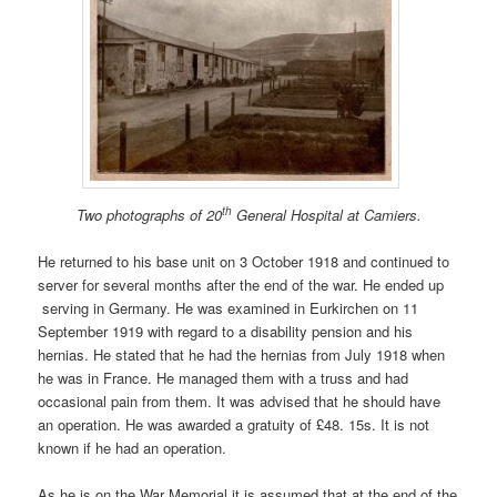
th
Two photographs of 20
General Hospital at Camiers.
He returned to his base unit on 3 October 1918 and continued to
server for several months after the end of the war. He ended up
serving in Germany. He was examined in Eurkirchen on 11
September 1919 with regard to a disability pension and his
hernias. He stated that he had the hernias from July 1918 when
he was in France. He managed them with a truss and had
occasional pain from them. It was advised that he should have
an operation. He was awarded a gratuity of £48. 15s. It is not
known if he had an operation.
As he is on the War Memorial it is assumed that at the end of the