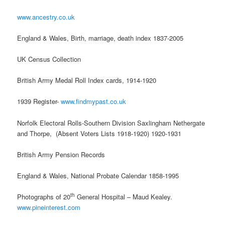
www.ancestry.co.uk
England & Wales, Birth, marriage, death index 1837-2005
UK Census Collection
British Army Medal Roll Index cards, 1914-1920
1939 Register-
www.findmypast.co.uk
Norfolk Electoral Rolls-Southern Division Saxlingham Nethergate
and Thorpe, (Absent Voters Lists 1918-1920) 1920-1931
British Army Pension Records
England & Wales, National Probate Calendar 1858-1995
th
Photographs of 20
General Hospital – Maud Kealey.
www.pineinterest.com