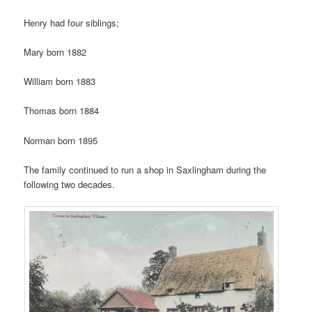
Henry had four siblings;
Mary born 1882
William born 1883
Thomas born 1884
Norman born 1895
The family continued to run a shop in Saxlingham during the
following two decades.