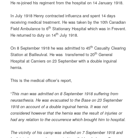
He re-joined his regiment from the hospital on 14 January 1918.
In July 1918 Henry contracted influenza and spent 14 days
receiving medical treatment. He was taken by the 10th Canadian
th
Field Ambulance to 6
Stationary Hospital which was in Frevent.
th
He returned to duty on 14
July 1918.
th
On 8 September 1918 he was admitted to 45
Casualty Clearing
th
Station at Bailleulval. He was transferred to 20
General
Hospital at Camiers on 23 September with a double inguinal
hernia.
This is the medical officer’s report,
“
This man was admitted on 8 September 1918 suffering from
neurasthesia. He was evacuated to the Base on 23 September
1918 on account of a double inguinal hernia. It was not
considered however that the hernia was the result of injuries or
had any relation to the occurrence which brought him to hospital.
The vicinity of his camp was shelled on 7 September 1918 and