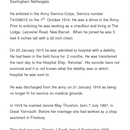
Saxlingham Nethergate.
He enlisted in the Army Service Corps, Service number
st
T4/038515 on the 1
October 1914. He was a driver in the Army.
Prior to enlisting he was working as a chauffeur and living at The
Lodge, Leicester Road, New Barnet. When he joined he was 5
feet 6 inches tall with a 32 inch chest.
On 25 January 1915 he was admitted to hospital with a debility.
He had been in the field force for 2 months. He was transferred
the next day to the Hospital Ship, ‘Asturias’. His records have not
survived and it is not known what the debility was or which
hospital he was sent to.
He was discharged from the army on 31 January 1916 as being
no longer fit for service on medical grounds.
In 1919 he married Jennie May Thurston, born 7 July 1897, in
Great Yarmouth. Before her marriage she had worked as a shop
assistant in Finsbury.
They had one son, Dennis J Scott, born 9 September 1923.