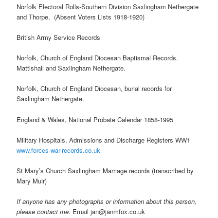
Norfolk Electoral Rolls-Southern Division Saxlingham Nethergate
and Thorpe, (Absent Voters Lists 1918-1920)
British Army Service Records
Norfolk, Church of England Diocesan Baptismal Records.
Mattishall and Saxlingham Nethergate.
Norfolk, Church of England Diocesan, burial records for
Saxlingham Nethergate.
England & Wales, National Probate Calendar 1858-1995
Military Hospitals, Admissions and Discharge Registers WW1
www.forces-war-records.co.uk
St Mary’s Church Saxlingham Marriage records (transcribed by
Mary Muir)
If anyone has any photographs or information about this person,
please contact me.
Email jan@janmfox.co.uk