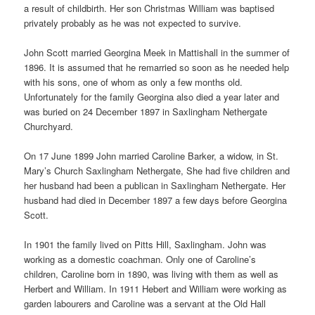
a result of childbirth. Her son Christmas William was baptised
privately probably as he was not expected to survive.
John Scott married Georgina Meek in Mattishall in the summer of
1896. It is assumed that he remarried so soon as he needed help
with his sons, one of whom as only a few months old.
Unfortunately for the family Georgina also died a year later and
was buried on 24 December 1897 in Saxlingham Nethergate
Churchyard.
On 17 June 1899 John married Caroline Barker, a widow, in St.
Mary’s Church Saxlingham Nethergate, She had five children and
her husband had been a publican in Saxlingham Nethergate. Her
husband had died in December 1897 a few days before Georgina
Scott.
In 1901 the family lived on Pitts Hill, Saxlingham. John was
working as a domestic coachman. Only one of Caroline’s
children, Caroline born in 1890, was living with them as well as
Herbert and William. In 1911 Hebert and William were working as
garden labourers and Caroline was a servant at the Old Hall