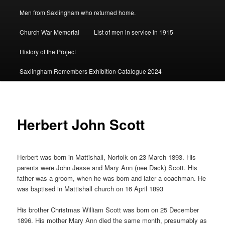
Men from Saxlingham who returned home.
Church War Memorial
List of men in service in 1915
History of the Project
Saxlingham Remembers Exhibition Catalogue 2024
Herbert John Scott
Herbert was born in Mattishall, Norfolk on 23 March 1893. His
parents were John Jesse and Mary Ann (nee Dack) Scott. His
father was a groom, when he was born and later a coachman. He
was baptised in Mattishall church on 16 April 1893
His brother Christmas William Scott was born on 25 December
1896. His mother Mary Ann died the same month, presumably as