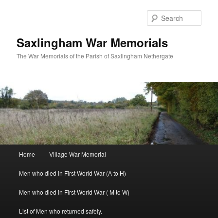
Skip
to
Sear
primary
content
Saxlingham War Memorials
The War Memorials of the Parish of Saxlingham Nethergate
Main
Home
Village War Memorial
menu
Men who died in First World War (A to H)
Men who died in First World War ( M to W)
List of Men who returned safely.