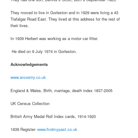
They moved to live in Gorleston and in 1929 were living a 43
Trafalgar Road East. They lived at this address for the rest of
their lives.
In 1939 Herbert was working as a motor car fitter.
He died on 9 July 1974 in Gorleston.
Acknowledgements
www.ancestry.co.uk
England & Wales, Birth, marriage, death index 1837-2005
UK Census Collection
British Army Medal Roll Index cards, 1914-1920
1939 Register-
www.findmypast.co.uk