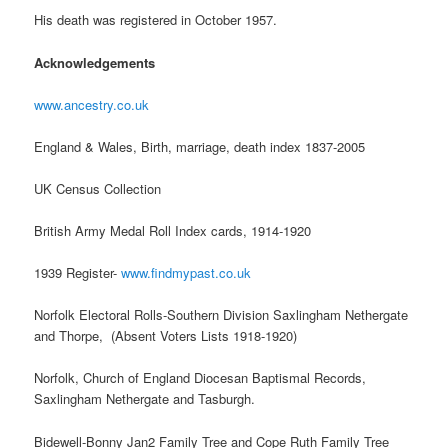
His death was registered in October 1957.
Acknowledgements
www.ancestry.co.uk
England & Wales, Birth, marriage, death index 1837-2005
UK Census Collection
British Army Medal Roll Index cards, 1914-1920
1939 Register-
www.findmypast.co.uk
Norfolk Electoral Rolls-Southern Division Saxlingham Nethergate
and Thorpe, (Absent Voters Lists 1918-1920)
Norfolk, Church of England Diocesan Baptismal Records,
Saxlingham Nethergate and Tasburgh.
Bidewell-Bonny Jan2 Family Tree and Cope Ruth Family Tree