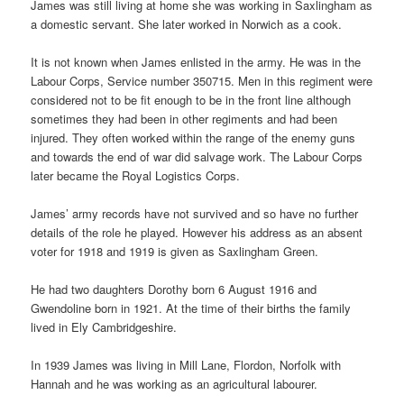
James was still living at home she was working in Saxlingham as
a domestic servant. She later worked in Norwich as a cook.
It is not known when James enlisted in the army. He was in the
Labour Corps, Service number 350715. Men in this regiment were
considered not to be fit enough to be in the front line although
sometimes they had been in other regiments and had been
injured. They often worked within the range of the enemy guns
and towards the end of war did salvage work. The Labour Corps
later became the Royal Logistics Corps.
James’ army records have not survived and so have no further
details of the role he played. However his address as an absent
voter for 1918 and 1919 is given as Saxlingham Green.
He had two daughters Dorothy born 6 August 1916 and
Gwendoline born in 1921. At the time of their births the family
lived in Ely Cambridgeshire.
In 1939 James was living in Mill Lane, Flordon, Norfolk with
Hannah and he was working as an agricultural labourer.