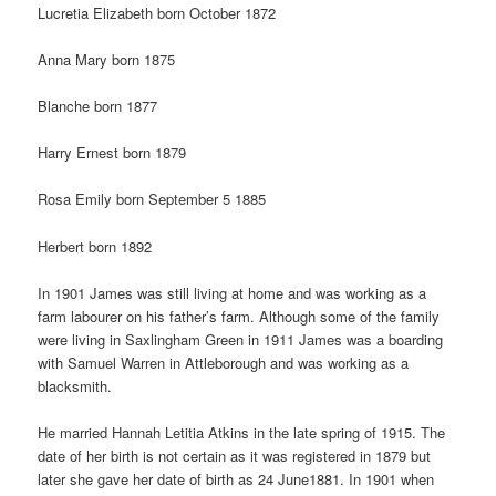
Lucretia Elizabeth born October 1872
Anna Mary born 1875
Blanche born 1877
Harry Ernest born 1879
Rosa Emily born September 5 1885
Herbert born 1892
In 1901 James was still living at home and was working as a
farm labourer on his father’s farm. Although some of the family
were living in Saxlingham Green in 1911 James was a boarding
with Samuel Warren in Attleborough and was working as a
blacksmith.
He married Hannah Letitia Atkins in the late spring of 1915. The
date of her birth is not certain as it was registered in 1879 but
later she gave her date of birth as 24 June1881. In 1901 when