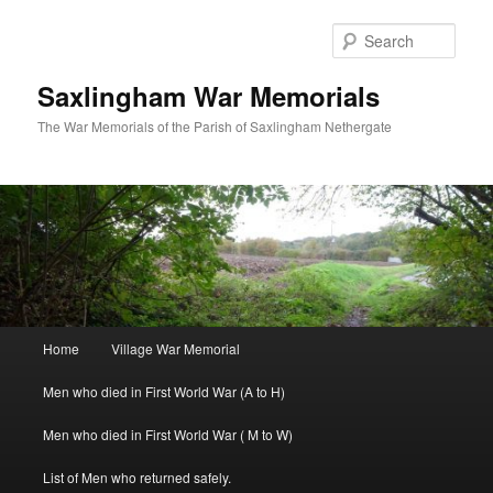
Skip
to
Sear
primary
content
Saxlingham War Memorials
The War Memorials of the Parish of Saxlingham Nethergate
Main
Home
Village War Memorial
menu
Men who died in First World War (A to H)
Men who died in First World War ( M to W)
List of Men who returned safely.