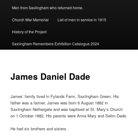
Men from Saxlingham who returned home.
Church War Memorial
List of men in service in 1915
History of the Project
Saxlingham Remembers Exhibition Catalogue 2024
James Daniel Dade
James’ family lived in Fylands Farm, Saxlingham Green. His
father was a farmer. James was born 6 August 1882 in
Saxlingham Nethergate and was baptised at St. Mary’s Church
on 1 October 1882. His parents were Anna Mary and Selim Dade.
He had six brothers and sisters.