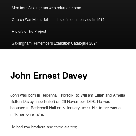
Men from Saxlingham who returned home.
Church War Memorial
List of men in service in 1915
History of the Project
Saxlingham Remembers Exhibition Catalogue 2024
John Ernest Davey
John was born in Redenhall, Norfolk, to William Elijah and Amelia
Bolton Davey (nee Fuller) on 26 November 1898. He was
baptised in Redenhall Hall on 6 January 1899. His father was a
milkman on a farm.
He had two brothers and three sisters;