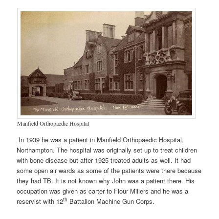
Manfield Orthopaedic Hospital
In 1939 he was a patient in Manfield Orthopaedic Hospital,
Northampton. The hospital was originally set up to treat children
with bone disease but after 1925 treated adults as well. It had
some open air wards as some of the patients were there because
they had TB. It is not known why John was a patient there. His
occupation was given as carter to Flour Millers and he was a
th
reservist with 12
Battalion Machine Gun Corps.