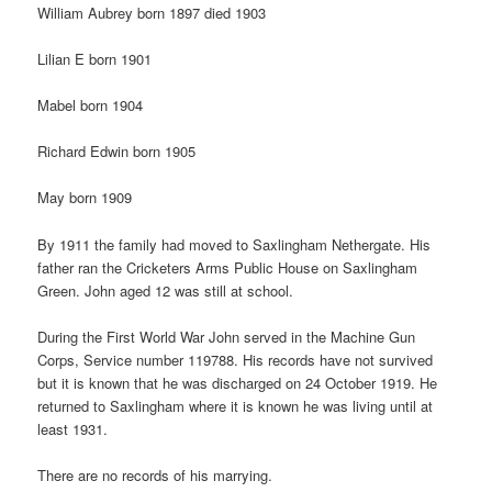
William Aubrey born 1897 died 1903
Lilian E born 1901
Mabel born 1904
Richard Edwin born 1905
May born 1909
By 1911 the family had moved to Saxlingham Nethergate. His
father ran the Cricketers Arms Public House on Saxlingham
Green. John aged 12 was still at school.
During the First World War John served in the Machine Gun
Corps, Service number 119788. His records have not survived
but it is known that he was discharged on 24 October 1919. He
returned to Saxlingham where it is known he was living until at
least 1931.
There are no records of his marrying.