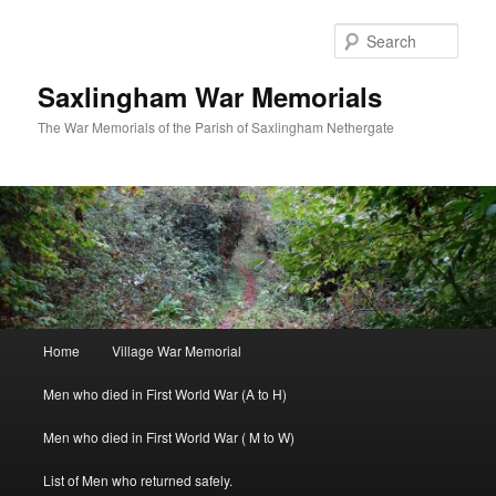
Skip
to
Sear
primary
content
Saxlingham War Memorials
The War Memorials of the Parish of Saxlingham Nethergate
Main
Home
Village War Memorial
menu
Men who died in First World War (A to H)
Men who died in First World War ( M to W)
List of Men who returned safely.