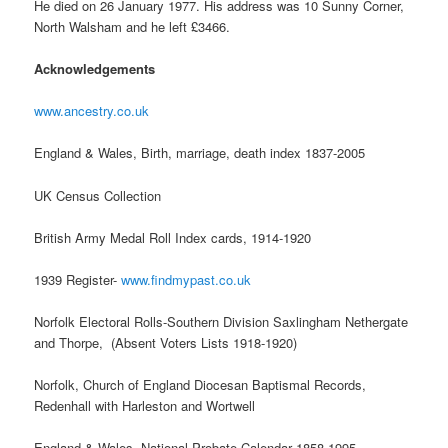
He died on 26 January 1977. His address was 10 Sunny Corner,
North Walsham and he left £3466.
Acknowledgements
www.ancestry.co.uk
England & Wales, Birth, marriage, death index 1837-2005
UK Census Collection
British Army Medal Roll Index cards, 1914-1920
1939 Register-
www.findmypast.co.uk
Norfolk Electoral Rolls-Southern Division Saxlingham Nethergate
and Thorpe, (Absent Voters Lists 1918-1920)
Norfolk, Church of England Diocesan Baptismal Records,
Redenhall with Harleston and Wortwell
England & Wales, National Probate Calendar 1858-1995