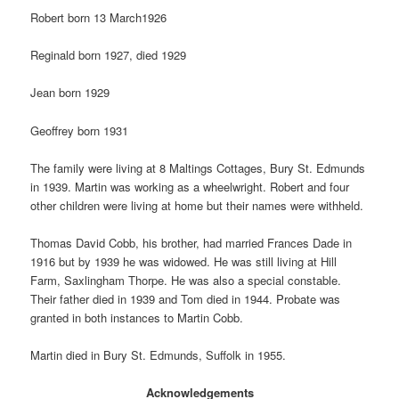
Robert born 13 March1926
Reginald born 1927, died 1929
Jean born 1929
Geoffrey born 1931
The family were living at 8 Maltings Cottages, Bury St. Edmunds
in 1939. Martin was working as a wheelwright. Robert and four
other children were living at home but their names were withheld.
Thomas David Cobb, his brother, had married Frances Dade in
1916 but by 1939 he was widowed. He was still living at Hill
Farm, Saxlingham Thorpe. He was also a special constable.
Their father died in 1939 and Tom died in 1944. Probate was
granted in both instances to Martin Cobb.
Martin died in Bury St. Edmunds, Suffolk in 1955.
Acknowledgements