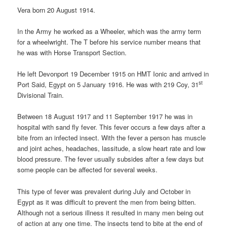
Vera born 20 August 1914.
In the Army he worked as a Wheeler, which was the army term
for a wheelwright. The T before his service number means that
he was with Horse Transport Section.
He left Devonport 19 December 1915 on HMT Ionic and arrived in
st
Port Said, Egypt on 5 January 1916. He was with 219 Coy, 31
Divisional Train.
Between 18 August 1917 and 11 September 1917 he was in
hospital with sand fly fever. This fever occurs a few days after a
bite from an infected insect. With the fever a person has muscle
and joint aches, headaches, lassitude, a slow heart rate and low
blood pressure. The fever usually subsides after a few days but
some people can be affected for several weeks.
This type of fever was prevalent during July and October in
Egypt as it was difficult to prevent the men from being bitten.
Although not a serious illness it resulted in many men being out
of action at any one time. The insects tend to bite at the end of