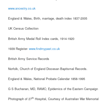
www.ancestry.co.uk
England & Wales, Birth, marriage, death index 1837-2005
UK Census Collection
British Army Medal Roll Index cards, 1914-1920
1939 Register-
www.findmypast.co.uk
British Army Service Records
Norfolk, Church of England Diocesan Baptismal Records.
England & Wales, National Probate Calendar 1858-1995
G S Buchanan, MD, RAMC; Epidemics of the Eastern Campaign
th
Photograph of 27
Hospital, Courtesy of Australian War Memorial