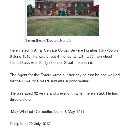
Euston House, Thetford, Norfolk
He enlisted in Army Service Corps, Service Number TS-7765 on
9 June 1915. He was 5 feet 4 inches tall with a 33 inch chest.
His address was Bridge House, Great Fakenham.
The Agent for the Estate wrote a letter saying that he had worked
for the Duke for 8 years and was a good worker.
He was aged 32 years and one month when he enlisted. He had
three children;
May Winifred Clementine born 18 May 1911
Philip born 29 July 1912