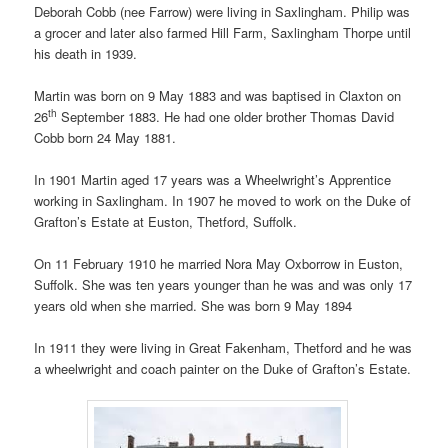
Deborah Cobb (nee Farrow) were living in Saxlingham. Philip was
a grocer and later also farmed Hill Farm, Saxlingham Thorpe until
his death in 1939.
Martin was born on 9 May 1883 and was baptised in Claxton on
th
26
September 1883. He had one older brother Thomas David
Cobb born 24 May 1881.
In 1901 Martin aged 17 years was a Wheelwright’s Apprentice
working in Saxlingham. In 1907 he moved to work on the Duke of
Grafton’s Estate at Euston, Thetford, Suffolk.
On 11 February 1910 he married Nora May Oxborrow in Euston,
Suffolk. She was ten years younger than he was and was only 17
years old when she married. She was born 9 May 1894
In 1911 they were living in Great Fakenham, Thetford and he was
a wheelwright and coach painter on the Duke of Grafton’s Estate.