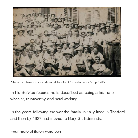
Men of different nationalities at Boulac Convalescent Camp 1918
In his Service records he is described as being a first rate
wheeler, trustworthy and hard working.
In the years following the war the family initially lived in Thetford
and then by 1927 had moved to Bury St. Edmunds.
Four more children were born