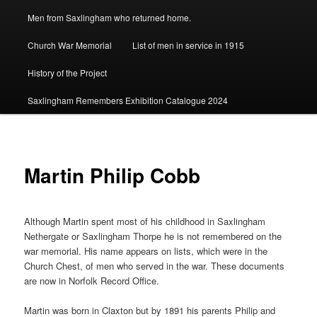
Men from Saxlingham who returned home.
Church War Memorial
List of men in service in 1915
History of the Project
Saxlingham Remembers Exhibition Catalogue 2024
Martin Philip Cobb
Although Martin spent most of his childhood in Saxlingham
Nethergate or Saxlingham Thorpe he is not remembered on the
war memorial. His name appears on lists, which were in the
Church Chest, of men who served in the war. These documents
are now in Norfolk Record Office.
Martin was born in Claxton but by 1891 his parents Philip and