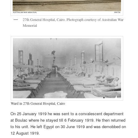
27th General Hospital, Cairo. Photograph courtesy of Australian War
Memorial
Ward in 27th General Hospital, Cairo
On 25 January 1919 he was sent to a convalescent department
at Boulac where he stayed till 6 February 1919. He then returned
to his unit. He left Egypt on 30 June 1919 and was demobbed on
12 August 1919.