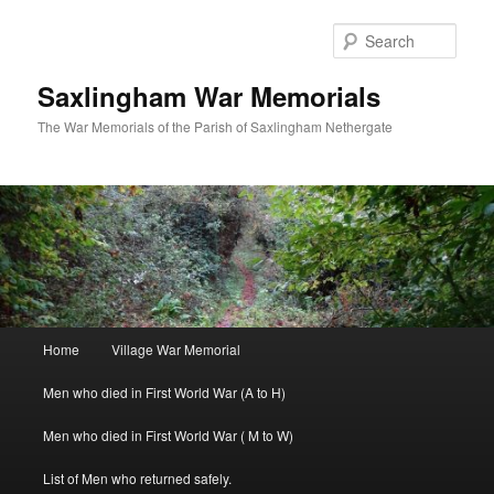
Skip
to
Sear
primary
content
Saxlingham War Memorials
The War Memorials of the Parish of Saxlingham Nethergate
Main
Home
Village War Memorial
menu
Men who died in First World War (A to H)
Men who died in First World War ( M to W)
List of Men who returned safely.