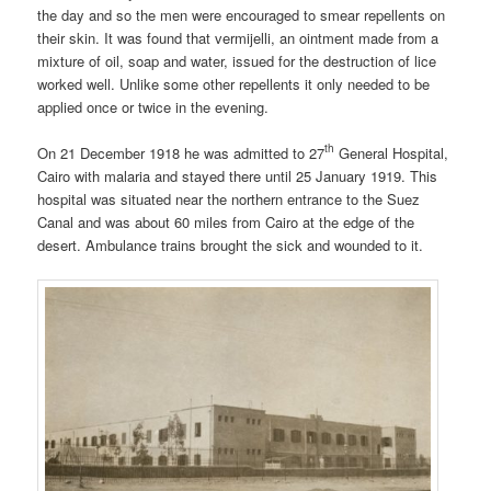
the day and so the men were encouraged to smear repellents on
their skin. It was found that vermijelli, an ointment made from a
mixture of oil, soap and water, issued for the destruction of lice
worked well. Unlike some other repellents it only needed to be
applied once or twice in the evening.
th
On 21 December 1918 he was admitted to 27
General Hospital,
Cairo with malaria and stayed there until 25 January 1919. This
hospital was situated near the northern entrance to the Suez
Canal and was about 60 miles from Cairo at the edge of the
desert. Ambulance trains brought the sick and wounded to it.