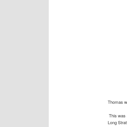
Thomas wa
This was a
Long Stra