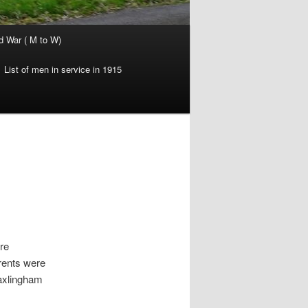
d War ( M to W)
List of men in service in 1915
re
rents were
axlingham