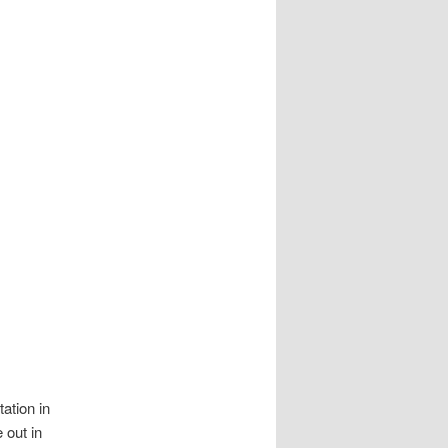
tation in
 out in