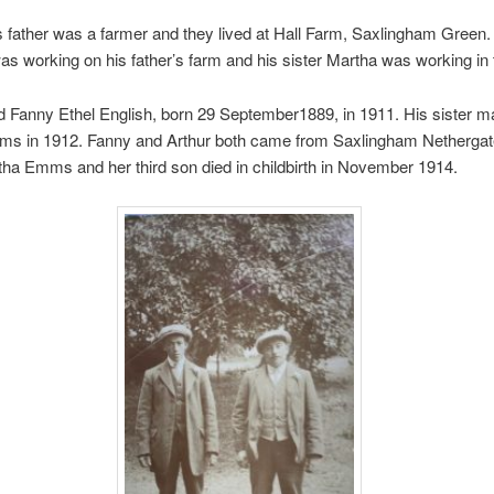
s father was a farmer and they lived at Hall Farm, Saxlingham Green.
 working on his father’s farm and his sister Martha was working in t
 Fanny Ethel English, born 29 September1889, in 1911. His sister m
ms in 1912. Fanny and Arthur both came from Saxlingham Nethergat
tha Emms and her third son died in childbirth in November 1914.