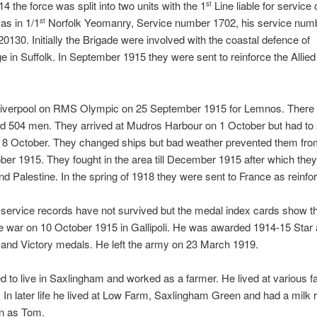
4 the force was split into two units with the 1
Line liable for service
st
s in 1/1
Norfolk Yeomanry, Service number 1702, his service numb
st
130. Initially the Brigade were involved with the coastal defence of
 in Suffolk. In September 1915 they were sent to reinforce the Allied
 Liverpool on RMS Olympic on 25 September 1915 for Lemnos. There
nd 504 men. They arrived at Mudros Harbour on 1 October but had to 
l 8 October. They changed ships but bad weather prevented them fro
tober 1915. They fought in the area till December 1915 after which the
nd Palestine. In the spring of 1918 they were sent to France as reinf
ervice records have not survived but the medal index cards show th
e war on 10 October 1915 in Gallipoli. He was awarded 1914-15 Star 
h and Victory medals. He left the army on 23 March 1919.
d to live in Saxlingham and worked as a farmer. He lived at various 
 In later life he lived at Low Farm, Saxlingham Green and had a milk
n as Tom.