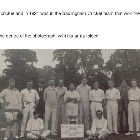
 cricket and in 1921 was in the Saxlingham Cricket team that won t
the centre of the photograph, with his arms folded.