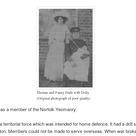
Thomas and Fanny Dade with Dolly.
(Original photograph of poor quality)
s a member of the Norfolk Yeomanry.
 territorial force which was intended for home defence. It had a drill s
tton. Members could not be made to serve overseas. When war broke