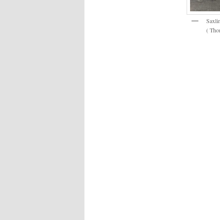
Saxli
( Thom