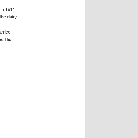
 In 1911
he dairy.
arried
e. His