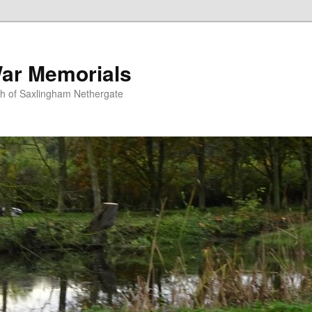
ar Memorials
sh of Saxlingham Nethergate