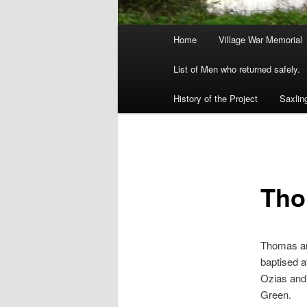
Main
Home
Village War Memorial
menu
List of Men who returned safely.
History of the Project
Saxlin
Tho
Thomas an
baptised a
Ozias and
Green.