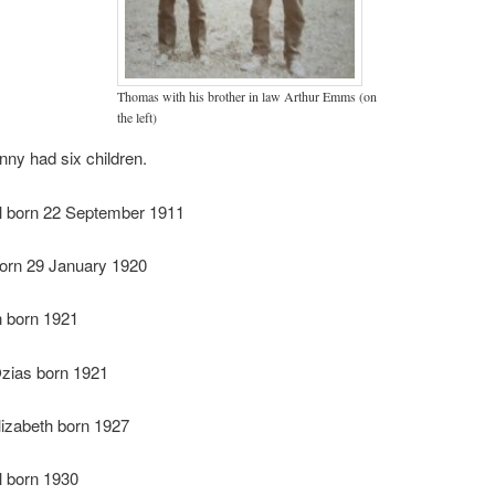
Thomas with his brother in law Arthur Emms (on
the left)
ny had six children.
el born 22 September 1911
born 29 January 1920
n born 1921
ias born 1921
lizabeth born 1927
l born 1930