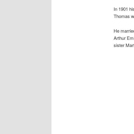
In 1901 hi
Thomas was
He married
Arthur Em
sister Mar