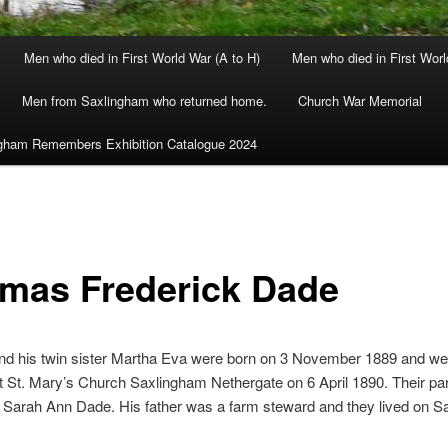
Men who died in First World War (A to H)
Men who died in First Worl
Men from Saxlingham who returned home.
Church War Memorial
gham Remembers Exhibition Catalogue 2024
mas Frederick Dade
d his twin sister Martha Eva were born on 3 November 1889 and we
t St. Mary’s Church Saxlingham Nethergate on 6 April 1890. Their pa
 Sarah Ann Dade. His father was a farm steward and they lived on S