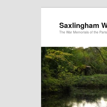
Skip
to
primary
Saxlingham W
content
The War Memorials of the Pari