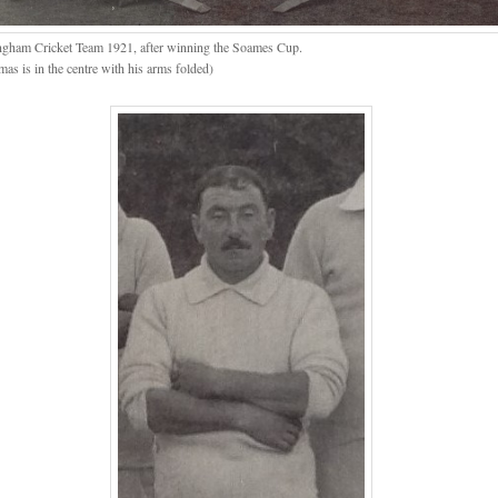
ngham Cricket Team 1921, after winning the Soames Cup.
as is in the centre with his arms folded)