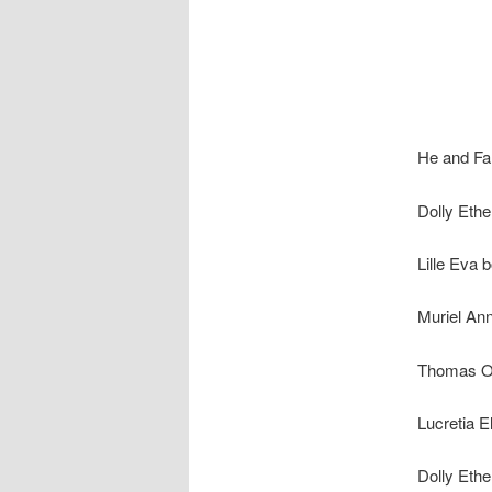
He and Fan
Dolly Eth
Lille Eva 
Muriel An
Thomas Oz
Lucretia E
Dolly Ethe