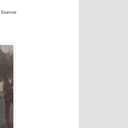
he Soames