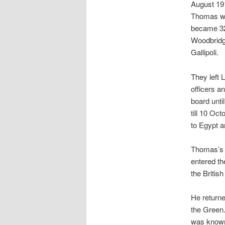
August 191
Thomas wa
became 320
Woodbridge
Gallipoli.
They left
officers a
board unti
till 10 Oc
to Egypt a
Thomas’s s
entered th
the Britis
He returne
the Green.
was know