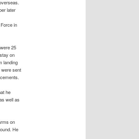
 overseas.
er later
 Force in
 were 25
stay on
m landing
y were sent
orcements.
at he
as well as
farms on
 round. He