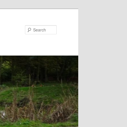
Search