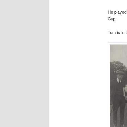
He played
Cup.
Tom is in 