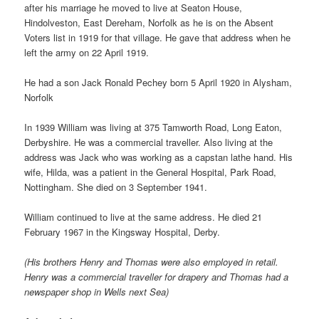
after his marriage he moved to live at Seaton House,
Hindolveston, East Dereham, Norfolk as he is on the Absent
Voters list in 1919 for that village. He gave that address when he
left the army on 22 April 1919.
He had a son Jack Ronald Pechey born 5 April 1920 in Alysham,
Norfolk
In 1939 William was living at 375 Tamworth Road, Long Eaton,
Derbyshire. He was a commercial traveller. Also living at the
address was Jack who was working as a capstan lathe hand. His
wife, Hilda, was a patient in the General Hospital, Park Road,
Nottingham. She died on 3 September 1941.
William continued to live at the same address. He died 21
February 1967 in the Kingsway Hospital, Derby.
(His brothers Henry and Thomas were also employed in retail.
Henry was a commercial traveller for drapery and Thomas had a
newspaper shop in Wells next Sea)