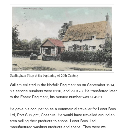
Saxlingham Shop at the beginning of 20th Century
William enlisted in the Norfolk Regiment on 30 September 1914,
his service numbers were 3110, and 290178. He transferred later
to the Essex Regiment, his service number was 204251.
He gave his occupation as a commercial traveller for Lever Bros.
Ltd, Port Sunlight, Cheshire. He would have travelled around an
area selling their products to shops. Lever Bros. Ltd
manufactured washing products and soaps. They were well