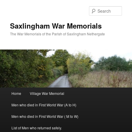
Skip
to
Sear
primary
content
Saxlingham War Memorials
The War Memorials of the Parish of Saxlingham Nethergate
Main
Home
Village War Memorial
menu
Men who died in First World War (A to H)
Men who died in First World War ( M to W)
List of Men who returned safely.