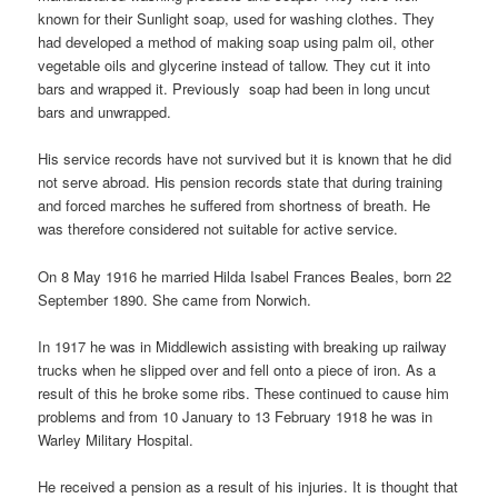
known for their Sunlight soap, used for washing clothes. They
had developed a method of making soap using palm oil, other
vegetable oils and glycerine instead of tallow. They cut it into
bars and wrapped it. Previously soap had been in long uncut
bars and unwrapped.
His service records have not survived but it is known that he did
not serve abroad. His pension records state that during training
and forced marches he suffered from shortness of breath. He
was therefore considered not suitable for active service.
On 8 May 1916 he married Hilda Isabel Frances Beales, born 22
September 1890. She came from Norwich.
In 1917 he was in Middlewich assisting with breaking up railway
trucks when he slipped over and fell onto a piece of iron. As a
result of this he broke some ribs. These continued to cause him
problems and from 10 January to 13 February 1918 he was in
Warley Military Hospital.
He received a pension as a result of his injuries. It is thought that