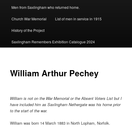
Men from Saxlingham who returned home.
Church War Memorial
List of men in service in 1915
History of the Project
Saxlingham Remembers Exhibition Catalogue 2024
William Arthur Pechey
William is not on the War Memorial or the Absent Voters List but I
have included him as Saxlingham Nethergate was his home prior
to the start of the war.
William was born 14 March 1883 in North Lopham, Norfolk.