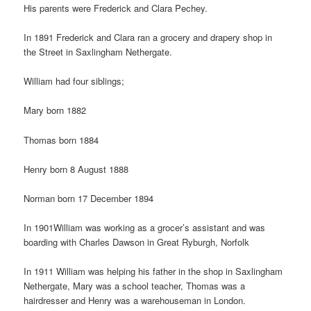
His parents were Frederick and Clara Pechey.
In 1891 Frederick and Clara ran a grocery and drapery shop in
the Street in Saxlingham Nethergate.
William had four siblings;
Mary born 1882
Thomas born 1884
Henry born 8 August 1888
Norman born 17 December 1894
In 1901William was working as a grocer’s assistant and was
boarding with Charles Dawson in Great Ryburgh, Norfolk
In 1911 William was helping his father in the shop in Saxlingham
Nethergate, Mary was a school teacher, Thomas was a
hairdresser and Henry was a warehouseman in London.