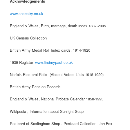
Acknowledgements
www.ancestry.co.uk
England & Wales, Birth, marriage, death index 1837-2005
UK Census Collection
British Army Medal Roll Index cards, 1914-1920
1939 Register-
www.findmypast.co.uk
Norfolk Electoral Rolls- (Absent Voters Lists 1918-1920)
British Army Pension Records
England & Wales, National Probate Calendar 1858-1995
Wikipedia , Information about Sunlight Soap
Postcard of Saxlingham Shop . Postcard Collection- Jan Fox